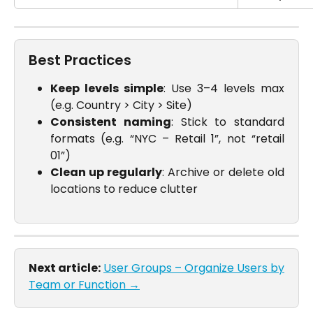
Best Practices
Keep levels simple
: Use 3–4 levels max
(e.g. Country > City > Site)
Consistent naming
: Stick to standard
formats (e.g. “NYC – Retail 1”, not “retail
01”)
Clean up regularly
: Archive or delete old
locations to reduce clutter
Next article:
User Groups – Organize Users by
Team or Function →