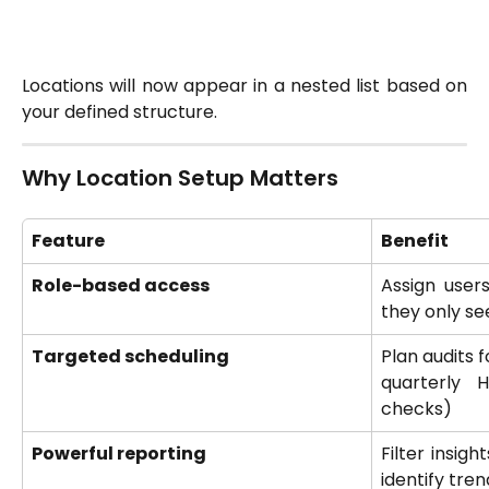
Locations will now appear in a nested list based on
your defined structure.
Why Location Setup Matters
Feature
Benefit
Role-based access
Assign users
they only se
Targeted scheduling
Plan audits f
quarterly 
checks)
Powerful reporting
Filter insigh
identify tren