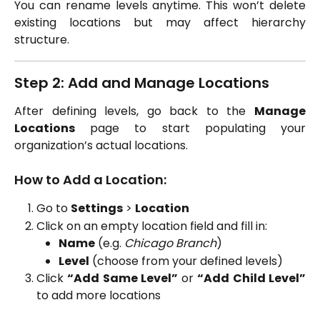
You can rename levels anytime. This won’t delete
existing locations but may affect hierarchy
structure.
Step 2: Add and Manage Locations
After defining levels, go back to the
Manage
Locations
page to start populating your
organization’s actual locations.
How to Add a Location:
Go to
Settings
>
Location
Click on an empty location field and fill in:
Name
(e.g.
Chicago Branch
)
Level
(choose from your defined levels)
Click
“Add Same Level”
or
“Add Child Level”
to add more locations