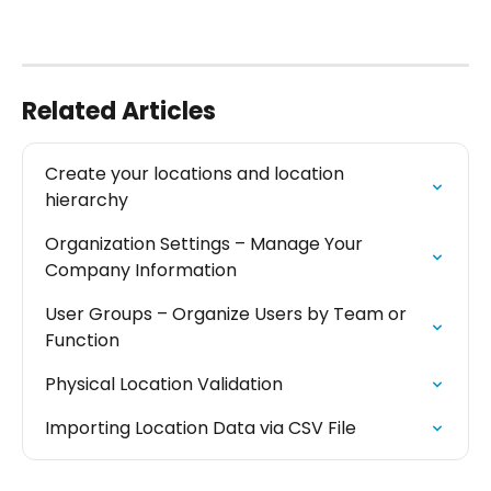
Related Articles
Create your locations and location 
hierarchy
Organization Settings – Manage Your 
Company Information
User Groups – Organize Users by Team or 
Function
Physical Location Validation
Importing Location Data via CSV File