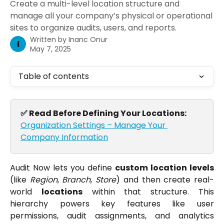
Create a multi-level location structure and
manage all your company’s physical or operational
sites to organize audits, users, and reports.
Written by
Inanc Onur
I
May 7, 2025
Table of contents
✅ Read Before Defining Your Locations: 
Organization Settings – Manage Your 
Company Information
Audit Now lets you define
custom location levels
(like
Region
,
Branch
,
Store
) and then create real-
world
locations
within that structure. This
hierarchy powers key features like user
permissions, audit assignments, and analytics