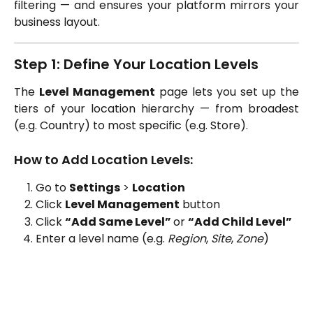
filtering — and ensures your platform mirrors your
business layout.
Step 1: Define Your Location Levels
The
Level Management
page lets you set up the
tiers of your location hierarchy — from broadest
(e.g. Country) to most specific (e.g. Store).
How to Add Location Levels:
Go to
Settings
>
Location
Click
Level Management
button
Click
“Add Same Level”
or
“Add Child Level”
Enter a level name (e.g.
Region
,
Site
,
Zone
)