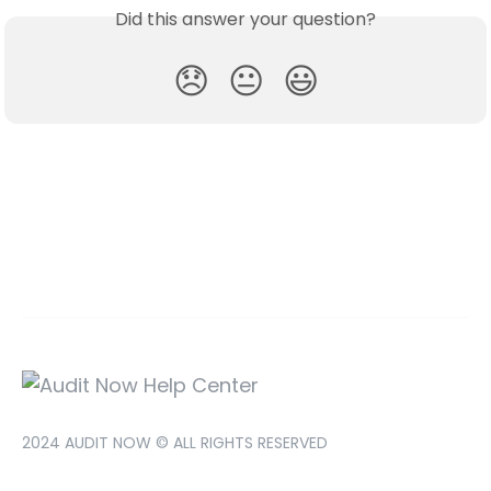
Did this answer your question?
😞
😐
😃
2024 AUDIT NOW © ALL RIGHTS RESERVED