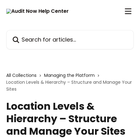
Skip to main content
Search for articles...
All Collections
Managing the Platform
Location Levels & Hierarchy – Structure and Manage Your
Sites
Location Levels &
Hierarchy – Structure
and Manage Your Sites