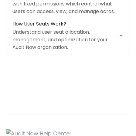
with fixed permissions which control what
users can access, view, and manage across
the platform.
How User Seats Work?
Understand user seat allocation,
management, and optimization for your
Audit Now organization.