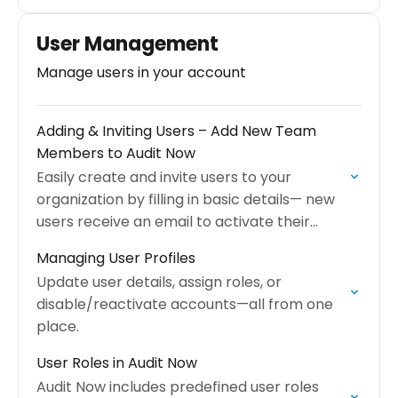
across your organization.
User Management
Manage users in your account
Adding & Inviting Users – Add New Team
Members to Audit Now
Easily create and invite users to your
organization by filling in basic details— new
users receive an email to activate their
accounts.
Managing User Profiles
Update user details, assign roles, or
disable/reactivate accounts—all from one
place.
User Roles in Audit Now
Audit Now includes predefined user roles