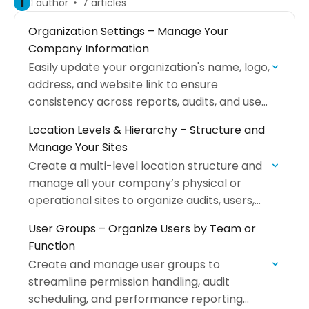
I
1 author
7 articles
Organization Settings – Manage Your
Company Information
Easily update your organization's name, logo,
address, and website link to ensure
consistency across reports, audits, and user
management.
Location Levels & Hierarchy – Structure and
Manage Your Sites
Create a multi-level location structure and
manage all your company’s physical or
operational sites to organize audits, users,
and reports.
User Groups – Organize Users by Team or
Function
Create and manage user groups to
streamline permission handling, audit
scheduling, and performance reporting