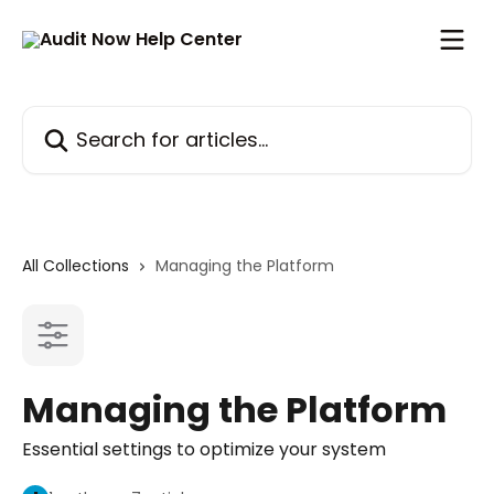
Skip to main content
Search for articles...
All Collections
Managing the Platform
Managing the Platform
Essential settings to optimize your system