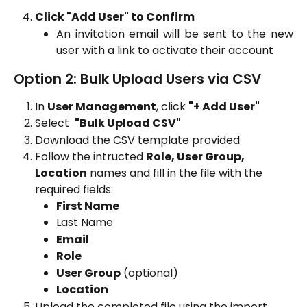
Click "Add User" to Confirm
An invitation email will be sent to the new
user with a link to activate their account
Option 2: Bulk Upload Users via CSV
In 
User Management
, click 
"+ Add User"
Select  
"Bulk Upload CSV"
Download the CSV template provided
Follow the intructed 
Role, User Group, 
Location
 names and fill in the file with the 
required fields:
First Name
Last Name
Email
Role
User Group
 (optional)
Location
Upload the completed file using the import 