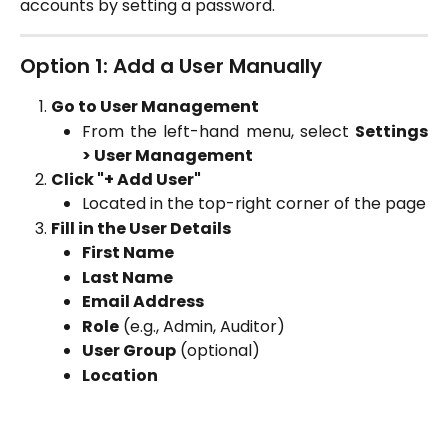
accounts by setting a password.
Option 1: Add a User Manually
Go to User Management
From the left-hand menu, select
Settings
> User Management
Click "+ Add User"
Located in the top-right corner of the page
Fill in the User Details
First Name
Last Name
Email Address
Role
(e.g., Admin, Auditor)
User Group
(optional)
Location