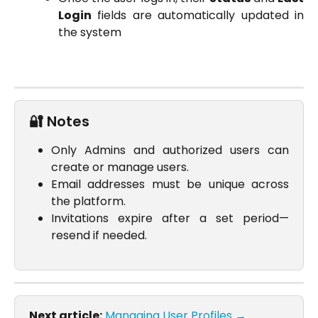
Login
fields are automatically updated in
the system
🔐 Notes
Only Admins and authorized users can
create or manage users.
Email addresses must be unique across
the platform.
Invitations expire after a set period—
resend if needed.
Next article:
Managing User Profiles →