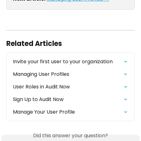
Related Articles
Invite your first user to your organization
Managing User Profiles
User Roles in Audit Now
Sign Up to Audit Now
Manage Your User Profile
Did this answer your question?