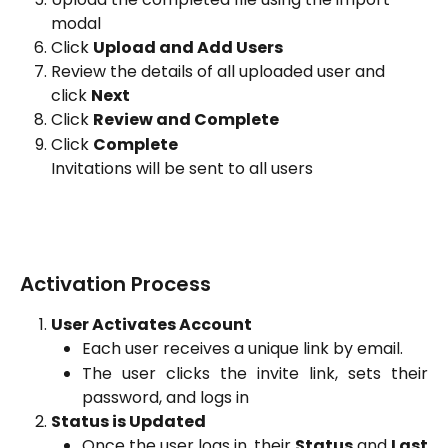
modal
Click 
Upload and Add Users
Review the details of all uploaded user and 
click 
Next
Click 
Review and Complete
Click 
Complete
Invitations will be sent to all users
Activation Process
User Activates Account
Each user receives a unique link by email.
The user clicks the invite link, sets their
password, and logs in
Status is Updated
Once the user logs in, their
Status
and
Last