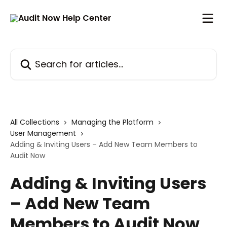
Skip to main content
Search for articles...
All Collections
Managing the Platform
User Management
Adding & Inviting Users – Add New Team Members to
Audit Now
Adding & Inviting Users
– Add New Team
Members to Audit Now