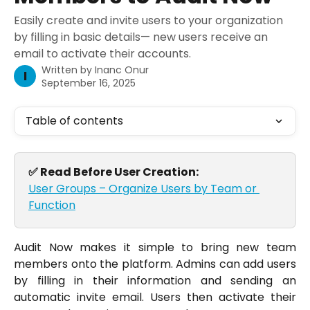
Easily create and invite users to your organization
by filling in basic details— new users receive an
email to activate their accounts.
Written by
Inanc Onur
I
September 16, 2025
Table of contents
✅ Read Before User Creation:
User Groups – Organize Users by Team or 
Function
Audit Now makes it simple to bring new team
members onto the platform. Admins can add users
by filling in their information and sending an
automatic invite email. Users then activate their