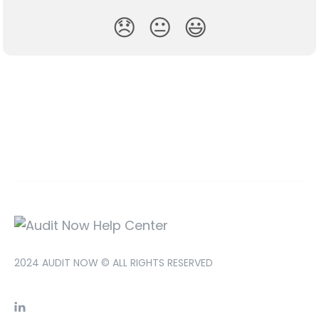
😞
😐
😃
2024 AUDIT NOW © ALL RIGHTS RESERVED