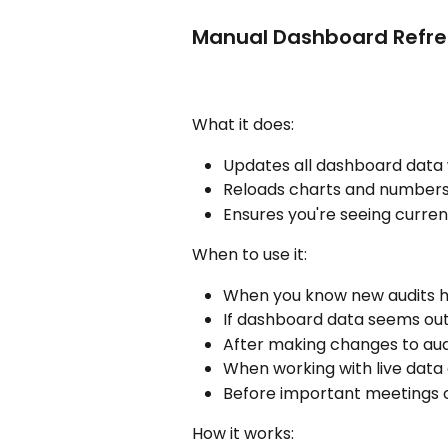
Manual Dashboard Refre
What it does:
Updates all dashboard data 
Reloads charts and numbers t
Ensures you're seeing curre
When to use it:
When you know new audits 
If dashboard data seems out
After making changes to aud
When working with live data 
Before important meetings o
How it works: