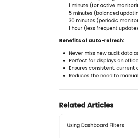
1 minute (for active monitor
5 minutes (balanced updati
30 minutes (periodic monito
1 hour (less frequent updates
Benefits of auto-refresh:
Never miss new audit data a
Perfect for displays on offic
Ensures consistent, current
Reduces the need to manual
Related Articles
Using Dashboard Filters