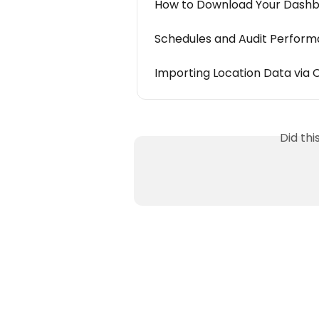
How to Download Your Dash
Schedules and Audit Perfor
Importing Location Data via C
Did th