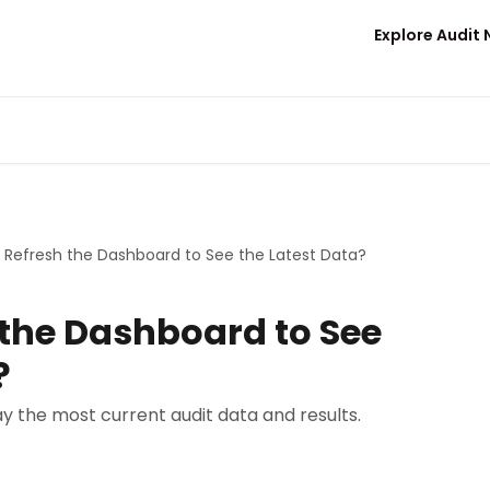
Explore Audit
 Refresh the Dashboard to See the Latest Data?
 the Dashboard to See
?
y the most current audit data and results.