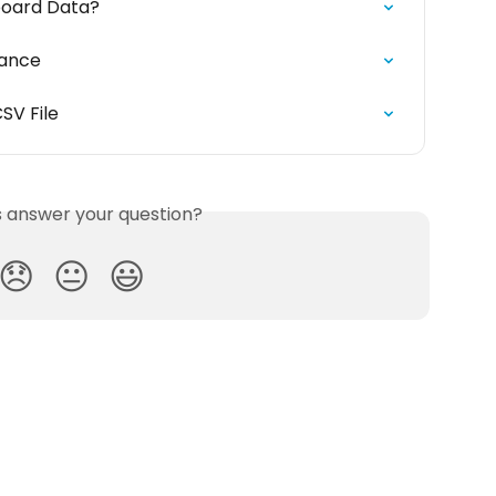
board Data?
mance
SV File
is answer your question?
😞
😐
😃