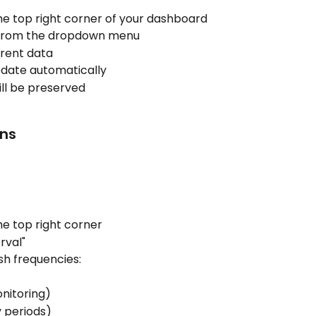
the top right corner of your dashboard
 from the dropdown menu
rrent data
update automatically
will be preserved
ons
he top right corner
rval"
sh frequencies:
nitoring)
y periods)