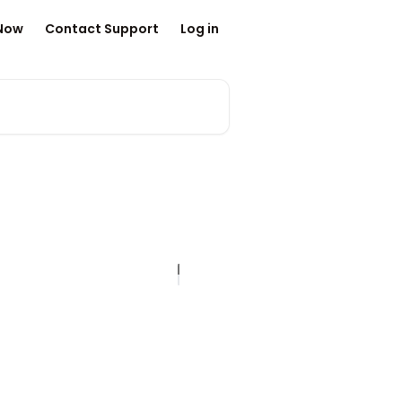
 Now
Contact Support
Log in