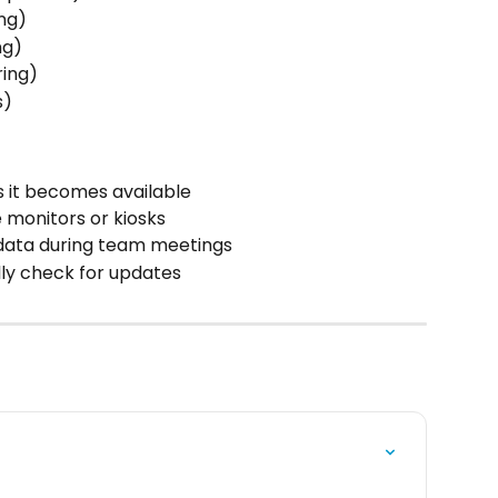
ing)
ng)
ring)
)  
s it becomes available
e monitors or kiosks
 data during team meetings
ly check for updates