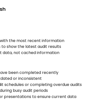
sh
with the most recent information
o show the latest audit results
nt data, not cached information
have been completed recently
dated or inconsistent
it schedules or completing overdue audits
during busy audit periods
r presentations to ensure current data