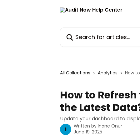
Skip to main content
Search for articles...
All Collections
Analytics
How to
How to Refresh
the Latest Data
Update your dashboard to displa
Written by
Inanc Onur
I
June 19, 2025