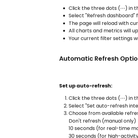
Click the three dots (⋯) in 
Select "Refresh dashboard"
The page will reload with cu
All charts and metrics will 
Your current filter settings 
Automatic Refresh Opti
Set up auto-refresh:
Click the three dots (⋯) in t
Select "Set auto-refresh inte
Choose from available refre
Don't refresh (manual only)
10 seconds (for real-time mo
30 seconds (for high-activit