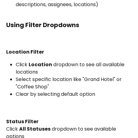
descriptions, assignees, locations)
Using Filter Dropdowns
Location Filter
Click 
Location
 dropdown to see all available 
locations
Select specific location like "Grand Hotel" or 
"Coffee Shop"
Clear by selecting default option
Status Filter
Click 
All Statuses
 dropdown to see available 
options