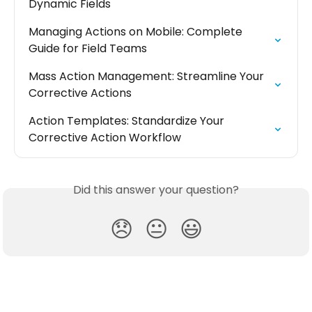
Dynamic Fields
Managing Actions on Mobile: Complete 
Guide for Field Teams
Mass Action Management: Streamline Your 
Corrective Actions
Action Templates: Standardize Your 
Corrective Action Workflow
Did this answer your question?
😞
😐
😃