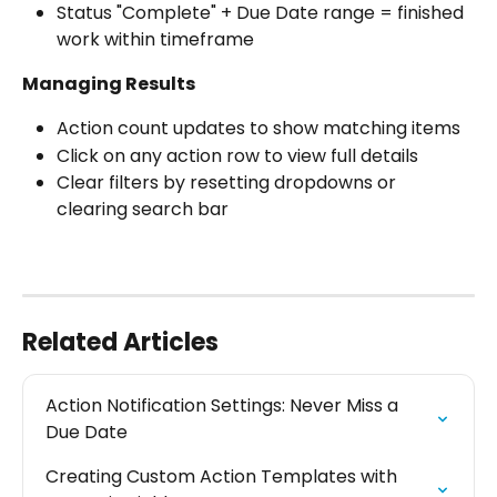
Status "Complete" + Due Date range = finished 
work within timeframe
Managing Results
Action count updates to show matching items
Click on any action row to view full details
Clear filters by resetting dropdowns or 
clearing search bar
Related Articles
Action Notification Settings: Never Miss a 
Due Date
Creating Custom Action Templates with 