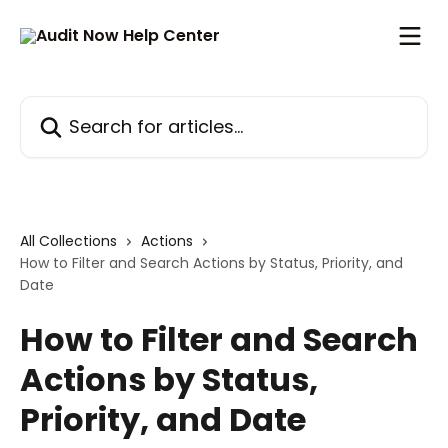
Skip to main content
Search for articles...
All Collections
Actions
How to Filter and Search Actions by Status, Priority, and
Date
How to Filter and Search
Actions by Status,
Priority, and Date