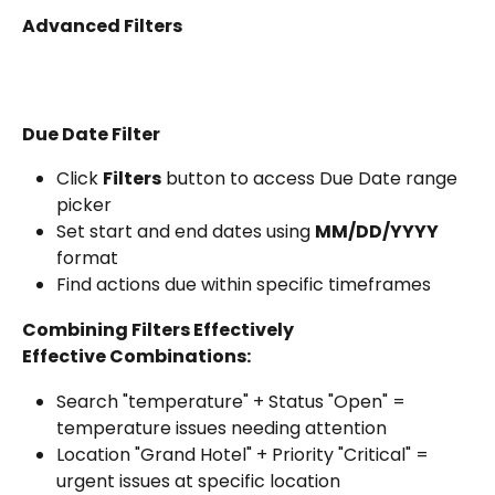
Advanced Filters
Due Date Filter
Click 
Filters
 button to access Due Date range 
picker
Set start and end dates using 
MM/DD/YYYY
format
Find actions due within specific timeframes
Combining Filters Effectively
Effective Combinations:
Search "temperature" + Status "Open" = 
temperature issues needing attention
Location "Grand Hotel" + Priority "Critical" = 
urgent issues at specific location