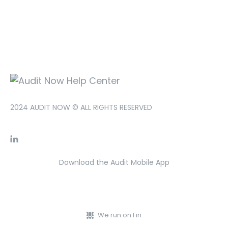
2024 AUDIT NOW © ALL RIGHTS RESERVED
Download the Audit Mobile App
We run on Fin