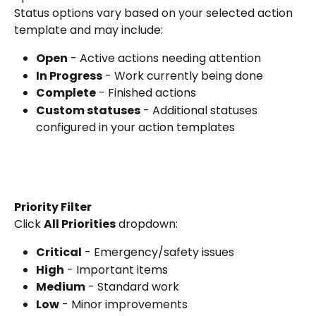
Status options vary based on your selected action 
template and may include:
Open
 - Active actions needing attention
In Progress
 - Work currently being done
Complete
 - Finished actions
Custom statuses
 - Additional statuses 
configured in your action templates
Priority Filter
Click 
All Priorities
 dropdown:
Critical
 - Emergency/safety issues
High
 - Important items
Medium
 - Standard work
Low
 - Minor improvements