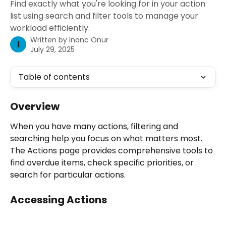
Find exactly what you're looking for in your action
list using search and filter tools to manage your
workload efficiently.
Written by
Inanc Onur
I
July 29, 2025
Table of contents
Overview
When you have many actions, filtering and 
searching help you focus on what matters most. 
The Actions page provides comprehensive tools to 
find overdue items, check specific priorities, or 
search for particular actions.
Accessing Actions