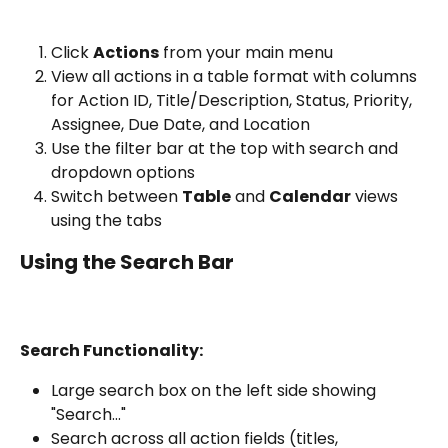
Click 
Actions
 from your main menu
View all actions in a table format with columns 
for Action ID, Title/Description, Status, Priority, 
Assignee, Due Date, and Location
Use the filter bar at the top with search and 
dropdown options
Switch between 
Table
 and 
Calendar
 views 
using the tabs
Using the Search Bar
Search Functionality:
Large search box on the left side showing 
"Search..."
Search across all action fields (titles, 