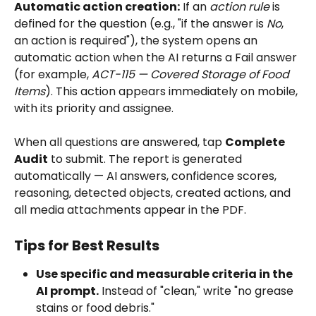
Automatic action creation:
 If an 
action rule
 is 
defined for the question (e.g., "if the answer is 
No
, 
an action is required"), the system opens an 
automatic action when the AI returns a Fail answer 
(for example, 
ACT-115 — Covered Storage of Food 
Items
). This action appears immediately on mobile, 
with its priority and assignee.
When all questions are answered, tap 
Complete 
Audit
 to submit. The report is generated 
automatically — AI answers, confidence scores, 
reasoning, detected objects, created actions, and 
all media attachments appear in the PDF.
Tips for Best Results
Use specific and measurable criteria in the 
AI prompt.
 Instead of "clean," write "no grease 
stains or food debris."