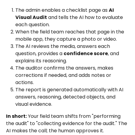
The admin enables a checklist page as 
AI 
Visual Audit
 and tells the AI how to evaluate 
each question.
When the field team reaches that page in the 
mobile app, they capture a photo or video.
The AI reviews the media, answers each 
question, provides a 
confidence score
, and 
explains its reasoning.
The auditor confirms the answers, makes 
corrections if needed, and adds notes or 
actions.
The report is generated automatically with AI 
answers, reasoning, detected objects, and 
visual evidence.
In short:
 Your field team shifts from "performing 
the audit" to "collecting evidence for the audit." The 
AI makes the call; the human approves it.