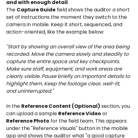
and with enough detail
.
The 
Capture Guide
 field shows the auditor a short 
set of instructions the moment they switch to the 
camera in mobile. Keep it short, sequenced, and 
action-oriented, like the example below:
"Start by showing an overall view of the area being 
recorded. Move the camera slowly and steadily to 
capture the entire space and key checkpoints. 
Make sure staff, equipment, and work areas are 
clearly visible. Pause briefly on important details to 
highlight them. Keep the footage clear, well-lit, 
and uninterrupted."
In the 
Reference Content (Optional)
 section, you 
can upload a sample 
Reference Video
 or 
Reference Photo
 for the field team. This appears 
under the "Reference Visuals" button in the mobile 
app and shows the auditor what "a good capture 