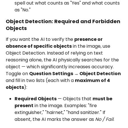
spell out what counts as "Yes" and what counts 
as "No."
Object Detection: Required and Forbidden 
Objects
If you want the AI to verify the 
presence or 
absence of specific objects
 in the image, use 
Object Detection. Instead of relying on text 
reasoning alone, the AI physically searches for the 
object — which significantly increases accuracy.
Toggle on 
Question Settings → Object Detection
and fill in two lists (each with a 
maximum of 4 
objects
):
Required Objects
 — Objects that 
must be 
present
 in the image. Examples: "fire 
extinguisher," "hairnet," "hand sanitizer." If 
absent, the AI marks the answer as 
No / Fail
.