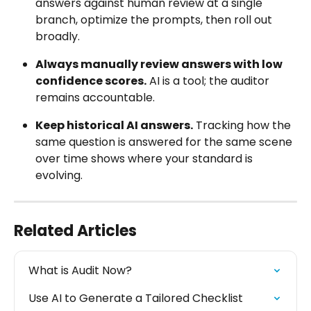
answers against human review at a single 
branch, optimize the prompts, then roll out 
broadly.
Always manually review answers with low 
confidence scores.
 AI is a tool; the auditor 
remains accountable.
Keep historical AI answers.
 Tracking how the 
same question is answered for the same scene 
over time shows where your standard is 
evolving.
Related Articles
What is Audit Now?
Use AI to Generate a Tailored Checklist