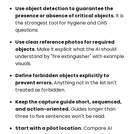
Use object detection to guarantee the 
presence or absence of critical objects.
 It is 
the strongest tool for hygiene and OHS 
questions.
Use clear reference photos for required 
objects.
 Make it explicit what the AI should 
understand by "fire extinguisher" with example 
visuals.
Define forbidden objects explicitly to 
prevent errors.
 Anything not in the list isn't 
treated as forbidden.
Keep the capture guide short, sequenced, 
and action-oriented.
 Guides longer than 
three to five sentences won't be read.
Start with a pilot location.
 Compare AI 