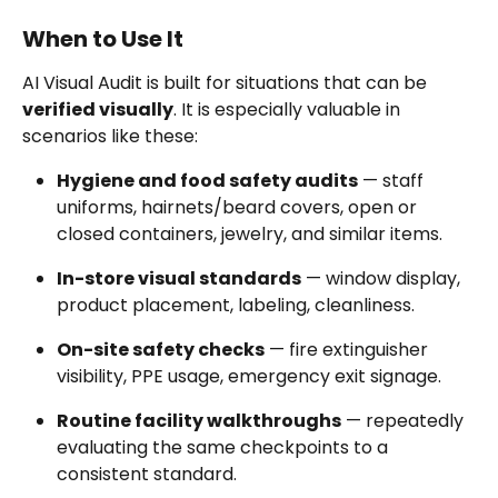
When to Use It
AI Visual Audit is built for situations that can be 
verified visually
. It is especially valuable in 
scenarios like these:
Hygiene and food safety audits
 — staff 
uniforms, hairnets/beard covers, open or 
closed containers, jewelry, and similar items.
In-store visual standards
 — window display, 
product placement, labeling, cleanliness.
On-site safety checks
 — fire extinguisher 
visibility, PPE usage, emergency exit signage.
Routine facility walkthroughs
 — repeatedly 
evaluating the same checkpoints to a 
consistent standard.