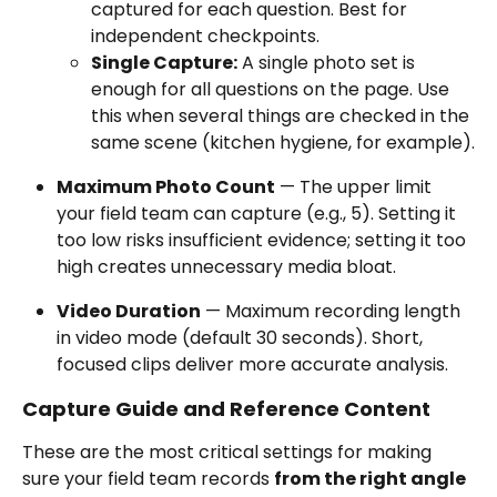
captured for each question. Best for 
independent checkpoints.
Single Capture:
 A single photo set is 
enough for all questions on the page. Use 
this when several things are checked in the 
same scene (kitchen hygiene, for example).
Maximum Photo Count
 — The upper limit 
your field team can capture (e.g., 5). Setting it 
too low risks insufficient evidence; setting it too 
high creates unnecessary media bloat.
Video Duration
 — Maximum recording length 
in video mode (default 30 seconds). Short, 
focused clips deliver more accurate analysis.
Capture Guide and Reference Content
These are the most critical settings for making 
sure your field team records 
from the right angle 