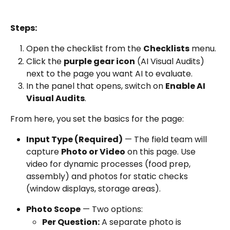
Steps:
Open the checklist from the 
Checklists
 menu.
Click the 
purple gear icon
 (AI Visual Audits) 
next to the page you want AI to evaluate.
In the panel that opens, switch on 
Enable AI 
Visual Audits
.
From here, you set the basics for the page:
Input Type (Required)
 — The field team will 
capture 
Photo or Video
 on this page. Use 
video for dynamic processes (food prep, 
assembly) and photos for static checks 
(window displays, storage areas).
Photo Scope
 — Two options:
Per Question:
 A separate photo is 