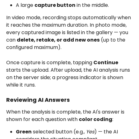
A large 
capture button
 in the middle.
In video mode, recording stops automatically when 
it reaches the maximum duration. In photo mode, 
every captured image is listed in the gallery — you 
can 
delete, retake, or add new ones
 (up to the 
configured maximum).
Once capture is complete, tapping 
Continue
starts the upload. After upload, the AI analysis runs 
on the server side; a progress indicator is shown 
while it runs.
Reviewing AI Answers
When the analysis is complete, the AI's answer is 
shown for each question with 
color coding
:
Green
 selected button (e.g., 
Yes
) — the AI 