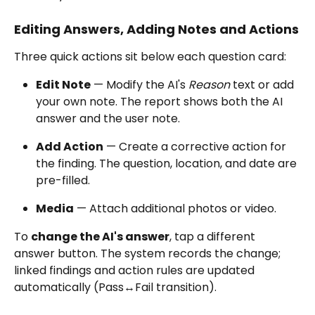
Editing Answers, Adding Notes and Actions
Three quick actions sit below each question card:
Edit Note
 — Modify the AI's 
Reason
 text or add 
your own note. The report shows both the AI 
answer and the user note.
Add Action
 — Create a corrective action for 
the finding. The question, location, and date are 
pre-filled.
Media
 — Attach additional photos or video.
To 
change the AI's answer
, tap a different 
answer button. The system records the change; 
linked findings and action rules are updated 
automatically (Pass↔Fail transition).