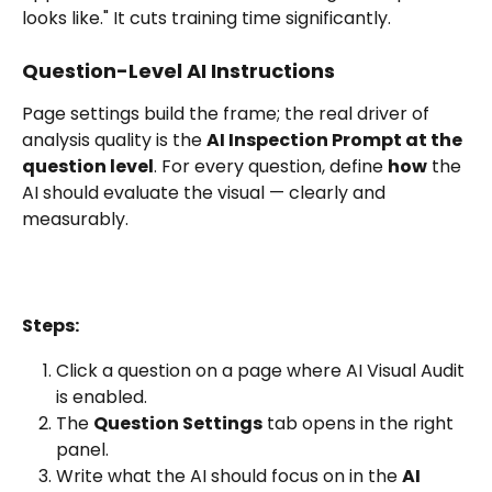
looks like." It cuts training time significantly.
Question-Level AI Instructions
Page settings build the frame; the real driver of 
analysis quality is the 
AI Inspection Prompt at the 
question level
. For every question, define 
how
 the 
AI should evaluate the visual — clearly and 
measurably.
Steps:
Click a question on a page where AI Visual Audit 
is enabled.
The 
Question Settings
 tab opens in the right 
panel.
Write what the AI should focus on in the 
AI 