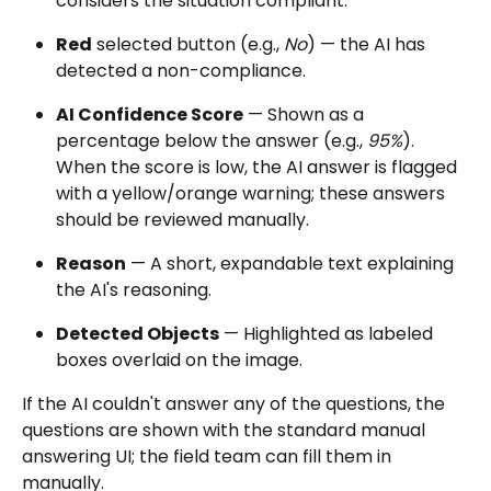
considers the situation compliant.
Red
 selected button (e.g., 
No
) — the AI has 
detected a non-compliance.
AI Confidence Score
 — Shown as a 
percentage below the answer (e.g., 
95%
). 
When the score is low, the AI answer is flagged 
with a yellow/orange warning; these answers 
should be reviewed manually.
Reason
 — A short, expandable text explaining 
the AI's reasoning.
Detected Objects
 — Highlighted as labeled 
boxes overlaid on the image.
If the AI couldn't answer any of the questions, the 
questions are shown with the standard manual 
answering UI; the field team can fill them in 
manually.