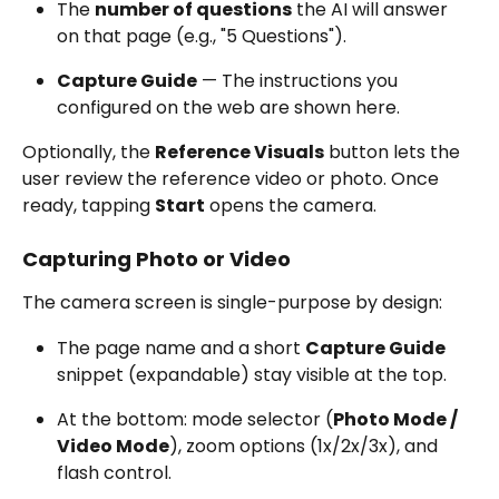
The 
number of questions
 the AI will answer 
on that page (e.g., "5 Questions").
Capture Guide
 — The instructions you 
configured on the web are shown here.
Optionally, the 
Reference Visuals
 button lets the 
user review the reference video or photo. Once 
ready, tapping 
Start
 opens the camera.
Capturing Photo or Video
The camera screen is single-purpose by design:
The page name and a short 
Capture Guide
snippet (expandable) stay visible at the top.
At the bottom: mode selector (
Photo Mode / 
Video Mode
), zoom options (1x/2x/3x), and 
flash control.