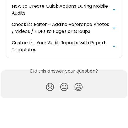
How to Create Quick Actions During Mobile 
Audits
Checklist Editor – Adding Reference Photos 
/ Videos / PDFs to Pages or Groups
Customize Your Audit Reports with Report 
Templates
Did this answer your question?
😞
😐
😃