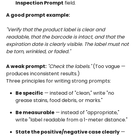
Inspection Prompt
 field.
A good prompt example:
"Verify that the product label is clear and 
readable, that the barcode is intact, and that the 
expiration date is clearly visible. The label must not 
be torn, wrinkled, or faded."
A weak prompt:
"Check the labels."
 (Too vague — 
produces inconsistent results.)
Three principles for writing strong prompts:
Be specific
 — instead of "clean," write "no 
grease stains, food debris, or marks."
Be measurable
 — instead of "appropriate," 
write "label readable from a 1-meter distance."
State the positive/negative case clearly
 — 