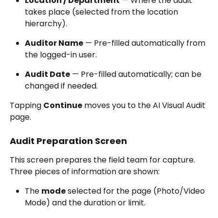
Location / Department
 — Where the audit 
takes place (selected from the location 
hierarchy).
Auditor Name
 — Pre-filled automatically from 
the logged-in user.
Audit Date
 — Pre-filled automatically; can be 
changed if needed.
Tapping 
Continue
 moves you to the AI Visual Audit 
page.
Audit Preparation Screen
This screen prepares the field team for capture. 
Three pieces of information are shown:
The 
mode
 selected for the page (Photo/Video 
Mode) and the duration or limit.