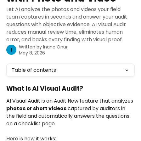
Let AI analyze the photos and videos your field
team captures in seconds and answer your audit
questions with objective evidence. AI Visual Audit
reduces manual review time, eliminates human
error, and backs every finding with visual proof.
Written by
Inanc Onur
I
May 8, 2026
Table of contents
What Is AI Visual Audit?
AI Visual Audit is an Audit Now feature that analyzes 
photos or short videos
 captured by auditors in 
the field and automatically answers the questions 
on a checklist page.
Here is how it works: