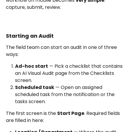
workflow on mobile becomes 
very simple
: 
capture, submit, review.
Starting an Audit
The field team can start an audit in one of three 
ways:
Ad-hoc start
 — Pick a checklist that contains 
an AI Visual Audit page from the Checklists 
screen.
Scheduled task
 — Open an assigned 
scheduled task from the notification or the 
tasks screen.
The first screen is the 
Start Page
. Required fields 
are filled in here: