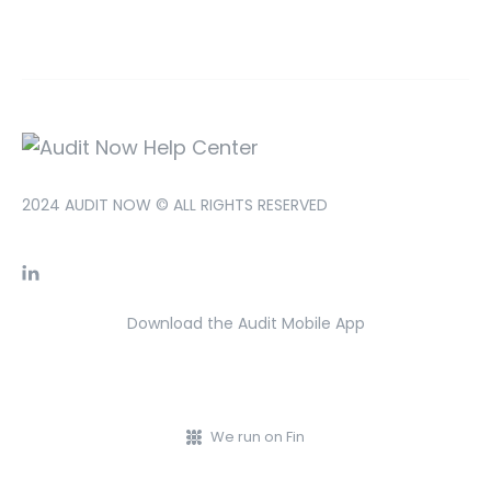
2024 AUDIT NOW © ALL RIGHTS RESERVED
Download the Audit Mobile App
We run on Fin