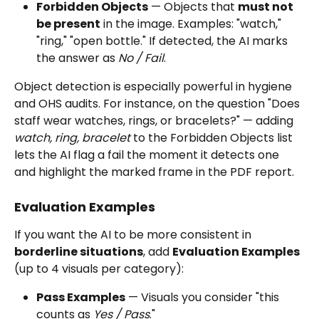
Forbidden Objects
 — Objects that 
must not 
be present
 in the image. Examples: "watch," 
"ring," "open bottle." If detected, the AI marks 
the answer as 
No / Fail
.
Object detection is especially powerful in hygiene 
and OHS audits. For instance, on the question "Does 
staff wear watches, rings, or bracelets?" — adding 
watch, ring, bracelet
 to the Forbidden Objects list 
lets the AI flag a fail the moment it detects one 
and highlight the marked frame in the PDF report.
Evaluation Examples
If you want the AI to be more consistent in 
borderline situations
, add 
Evaluation Examples
(up to 4 visuals per category):
Pass Examples
 — Visuals you consider "this 
counts as 
Yes / Pass
."