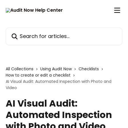
Skip to main content
Search for articles...
All Collections
Using Audit Now
Checklists
How to create or edit a checklist
AI Visual Audit: Automated Inspection with Photo and
Video
AI Visual Audit:
Automated Inspection
with Photo and Video