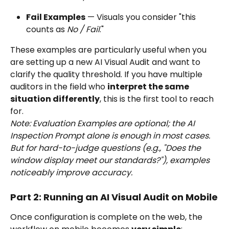
Fail Examples
 — Visuals you consider "this 
counts as 
No / Fail
."
These examples are particularly useful when you 
are setting up a new AI Visual Audit and want to 
clarify the quality threshold. If you have multiple 
auditors in the field who 
interpret the same 
situation differently
, this is the first tool to reach 
for.
Note: Evaluation Examples are optional; the AI 
Inspection Prompt alone is enough in most cases. 
But for hard-to-judge questions (e.g., "Does the 
window display meet our standards?"), examples 
noticeably improve accuracy.
Part 2: Running an AI Visual Audit on Mobile
Once configuration is complete on the web, the 