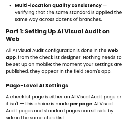
Multi-location quality consistency
 — 
verifying that the same standard is applied the 
same way across dozens of branches.
Part 1: Setting Up AI Visual Audit on 
Web
All AI Visual Audit configuration is done in the 
web 
app
, from the checklist designer. Nothing needs to 
be set up on mobile; the moment your settings are 
published, they appear in the field team's app.
Page-Level AI Settings
A checklist page is either an AI Visual Audit page or 
it isn't — this choice is made 
per page
. AI Visual 
Audit pages and standard pages can sit side by 
side in the same checklist.