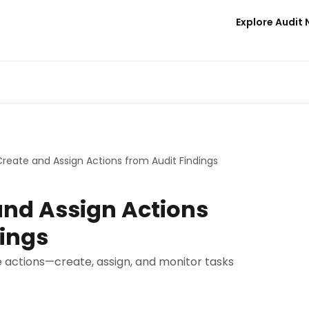
Explore Audit
reate and Assign Actions from Audit Findings
and Assign Actions
dings
le actions—create, assign, and monitor tasks