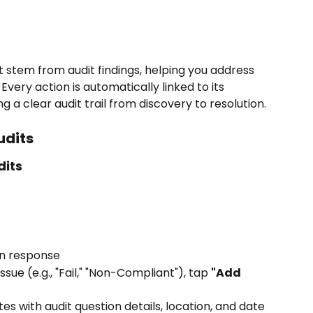
t stem from audit findings, helping you address 
very action is automatically linked to its 
ng a clear audit trail from discovery to resolution.
udits
dits
on response
ssue (e.g., "Fail," "Non-Compliant"), tap 
"Add 
s with audit question details, location, and date