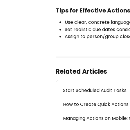
Tips for Effective Action
Use clear, concrete langua
Set realistic due dates cons
Assign to person/group close
Related Articles
Start Scheduled Audit Tasks
How to Create Quick Actions 
Managing Actions on Mobile: