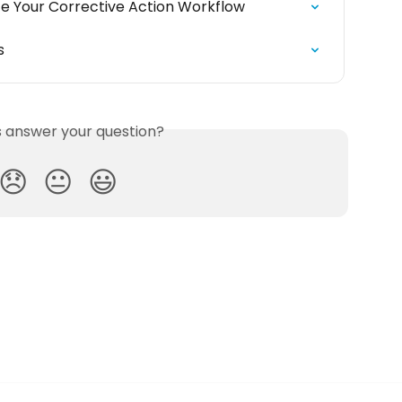
ze Your Corrective Action Workflow
s
is answer your question?
😞
😐
😃