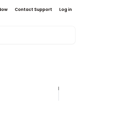
 Now
Contact Support
Log in