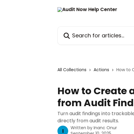
Skip to main content
Search for articles...
All Collections
Actions
How to C
How to Create 
from Audit Fin
Turn audit findings into trackab
directly from audit results.
Written by
Inanc Onur
I
September 10, 2025