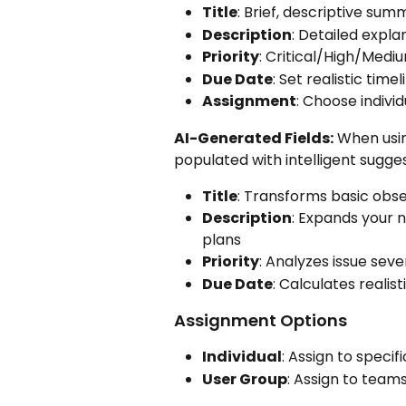
Title
: Brief, descriptive sum
Description
: Detailed expla
Priority
: Critical/High/Med
Due Date
: Set realistic tim
Assignment
: Choose indivi
AI-Generated Fields:
 When usin
populated with intelligent sugges
Title
: Transforms basic obser
Description
: Expands your 
plans
Priority
: Analyzes issue sev
Due Date
: Calculates realis
Assignment Options
Individual
: Assign to specif
User Group
: Assign to team