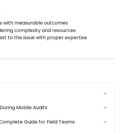
s
ge with measurable outcomes
idering complexity and resources
st to the issue with proper expertise
During Mobile Audits
 Complete Guide for Field Teams