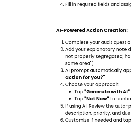
Fill in required fields and assi
AI-Powered Action Creation:
Complete your audit question 
Add your explanatory note d
not properly segregated; ha
same area")
AI prompt automatically app
action for you?"
Choose your approach:
Tap
 "Generate with AI"
Tap
 "Not Now"
 to conti
If using AI: Review the auto-
description, priority, and du
Customize if needed and tap