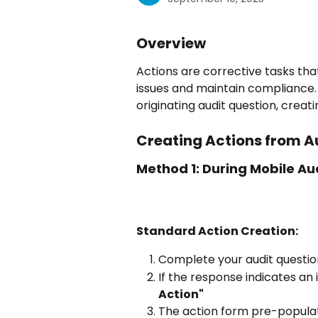
Overview
Actions are corrective tasks tha
issues and maintain compliance. E
originating audit question, creati
Creating Actions from A
Method 1: During Mobile Au
Standard Action Creation:
Complete your audit questi
If the response indicates an i
Action"
The action form pre-populate