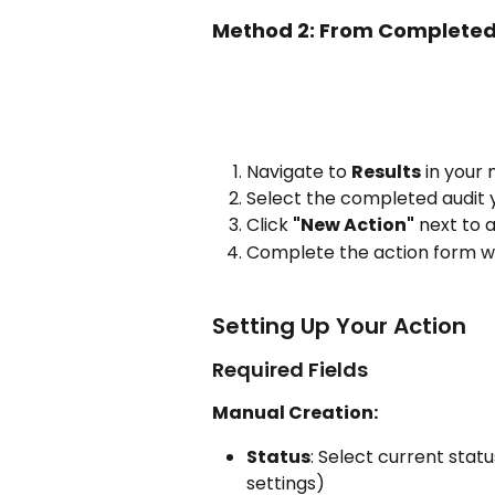
Method 2: From Completed
Navigate to 
Results
 in your
Select the completed audit 
Click 
"New Action"
 next to 
Complete the action form wi
Setting Up Your Action
Required Fields
Manual Creation:
Status
: Select current stat
settings)