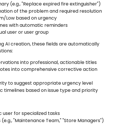
mary (e.g., "Replace expired fire extinguisher")
nation of the problem and required resolution
ium/Low based on urgency
elines with automatic reminders
dual user or user group
g AI creation, these fields are automatically 
tions:
vations into professional, actionable titles
notes into comprehensive corrective action 
erity to suggest appropriate urgency level
tic timelines based on issue type and priority
ic user for specialized tasks
s (e.g., "Maintenance Team," "Store Managers")