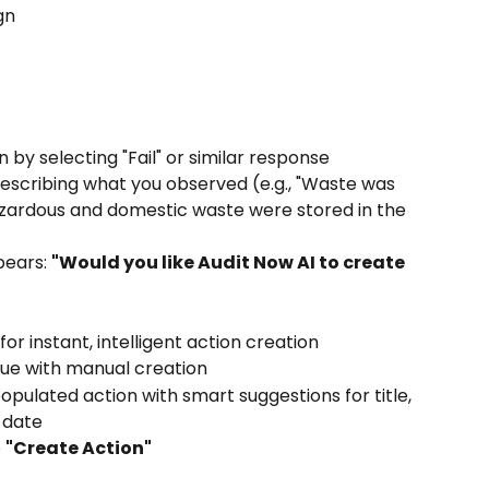
gn
by selecting "Fail" or similar response
escribing what you observed (e.g., "Waste was 
zardous and domestic waste were stored in the 
ears: 
"Would you like Audit Now AI to create 
 for instant, intelligent action creation
nue with manual creation
populated action with smart suggestions for title, 
e date
 
"Create Action"