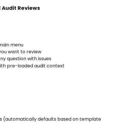
 Audit Reviews
 main menu
you want to review
any question with issues
th pre-loaded audit context
us (automatically defaults based on template 