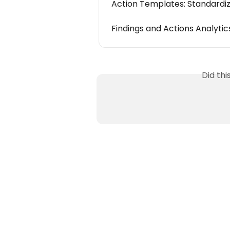
Action Templates: Standardi
Findings and Actions Analytic
Did th