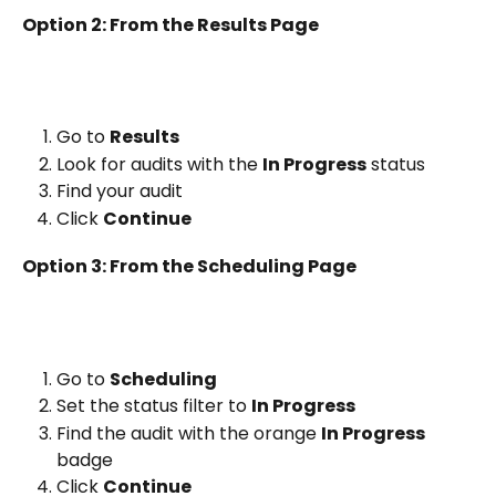
Option 2: From the Results Page
Go to 
Results
Look for audits with the 
In Progress
 status
Find your audit
Click 
Continue
Option 3: From the Scheduling Page
Go to 
Scheduling
Set the status filter to 
In Progress
Find the audit with the orange 
In Progress
badge
Click 
Continue