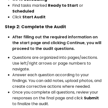
Find tasks marked 
Ready to Start
 or 
Scheduled
Click 
Start Audit
Step 2: Complete the Audit
After filling out the required information on 
the start page and clicking Continue, you will 
proceed to the audit questions.
Questions are organized into pages/sections. 
Use left/right arrows or page numbers to 
navigate.
Answer each question according to your 
findings. You can add notes, upload photos, and 
create corrective actions where needed.
Once you complete all questions, review your 
responses on the final page and click 
Submit
to finalize the audit.