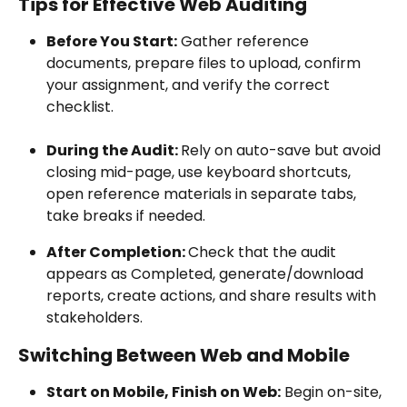
Tips for Effective Web Auditing
Before You Start:
 Gather reference 
documents, prepare files to upload, confirm 
your assignment, and verify the correct 
checklist.
During the Audit: 
Rely on auto-save but avoid 
closing mid-page, use keyboard shortcuts, 
open reference materials in separate tabs, 
take breaks if needed.
After Completion: 
Check that the audit 
appears as Completed, generate/download 
reports, create actions, and share results with 
stakeholders.
Switching Between Web and Mobile
Start on Mobile, Finish on Web:
 Begin on-site, 