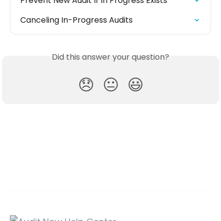
Prevent New Audit If In Progress Exists
Canceling In-Progress Audits
Did this answer your question?
😞
😐
😃