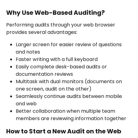
Why Use Web-Based Auditing?
Performing audits through your web browser 
provides several advantages:
Larger screen for easier review of questions 
and notes
Faster writing with a full keyboard
Easily complete desk-based audits or 
documentation reviews
Multitask with dual monitors (documents on 
one screen, audit on the other)
Seamlessly continue audits between mobile 
and web
Better collaboration when multiple team 
members are reviewing information together
How to Start a New Audit on the Web