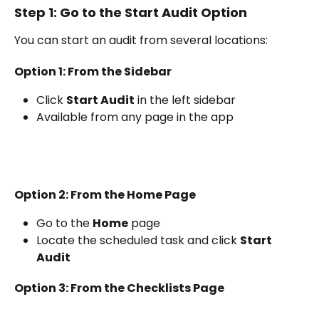
Step 1: Go to the Start Audit Option
You can start an audit from several locations:
Option 1: From the Sidebar
Click 
Start Audit
 in the left sidebar
Available from any page in the app
Option 2: From the Home Page
Go to the 
Home
 page
Locate the scheduled task and click 
Start 
Audit
Option 3: From the Checklists Page