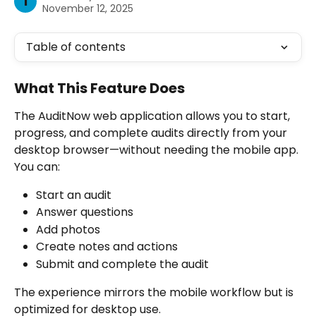
I
November 12, 2025
Table of contents
What This Feature Does
The AuditNow web application allows you to start, 
progress, and complete audits directly from your 
desktop browser—without needing the mobile app. 
You can:
Start an audit
Answer questions
Add photos
Create notes and actions
Submit and complete the audit
The experience mirrors the mobile workflow but is 
optimized for desktop use.