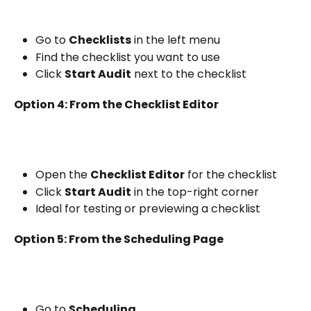
Go to 
Checklists
 in the left menu
Find the checklist you want to use
Click 
Start Audit
 next to the checklist
Option 4: From the Checklist Editor
Open the 
Checklist Editor
 for the checklist
Click 
Start Audit
 in the top-right corner
Ideal for testing or previewing a checklist
Option 5: From the Scheduling Page
Go to 
Scheduling