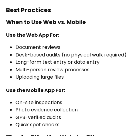
Best Practices
When to Use Web vs. Mobile
Use the Web App For:
Document reviews
Desk-based audits (no physical walk required)
Long-form text entry or data entry
Multi-person review processes
Uploading large files
Use the Mobile App For:
On-site inspections
Photo evidence collection
GPS-verified audits
Quick spot checks