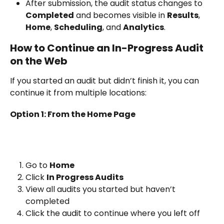
After submission, the audit status changes to 
Completed
 and becomes visible in 
Results
, 
Home
, 
Scheduling
, and 
Analytics
.
How to Continue an In-Progress Audit 
on the Web
If you started an audit but didn’t finish it, you can 
continue it from multiple locations:
Option 1: From the Home Page
Go to 
Home
Click 
In Progress Audits
View all audits you started but haven’t 
completed
Click the audit to continue where you left off