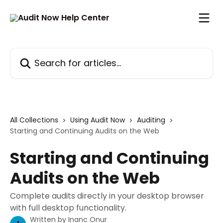
Skip to main content
Search for articles...
All Collections
Using Audit Now
Auditing
Starting and Continuing Audits on the Web
Starting and Continuing
Audits on the Web
Complete audits directly in your desktop browser
with full desktop functionality.
Written by
Inanc Onur