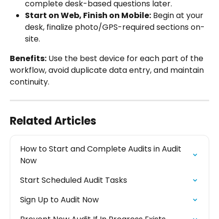
complete desk-based questions later.
Start on Web, Finish on Mobile:
 Begin at your 
desk, finalize photo/GPS-required sections on-
site.
Benefits:
 Use the best device for each part of the 
workflow, avoid duplicate data entry, and maintain 
continuity.
Related Articles
How to Start and Complete Audits in Audit 
Now
Start Scheduled Audit Tasks
Sign Up to Audit Now